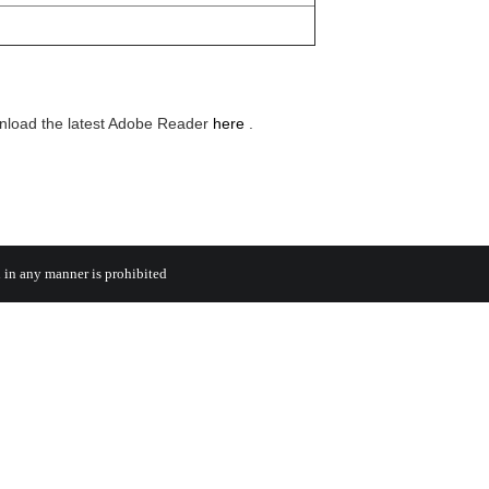
wnload the latest Adobe Reader
here
.
 in any manner is prohibited