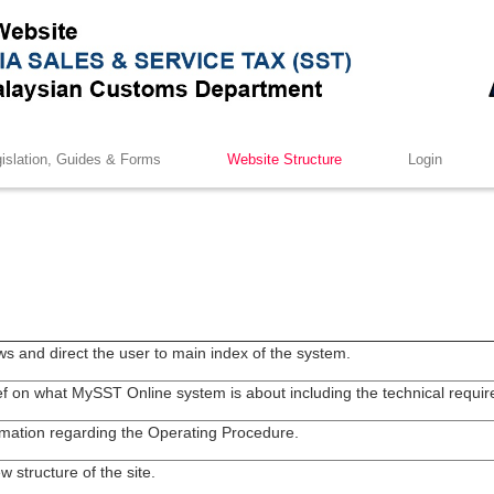
islation, Guides & Forms
Website Structure
Login
ws and direct the user to main index of the system.
ief on what MySST Online system is about including the technical requi
mation regarding the Operating Procedure.
w structure of the site.