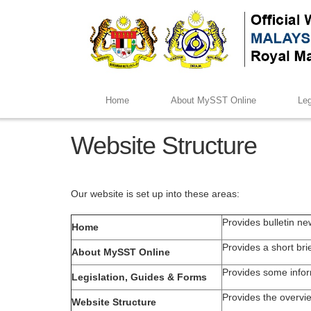
Home
About MySST Online
Leg
Website Structure
Our website is set up into these areas:
Provides bulletin ne
Home
Provides a short br
About MySST Online
Provides some infor
Legislation, Guides & Forms
Provides the overvie
Website Structure