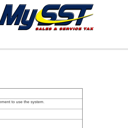
rement to use the system.