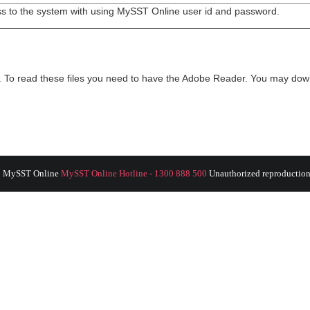
ss to the system with using MySST Online user id and password.
t. To read these files you need to have the Adobe Reader. You may do
8 MySST Online
MySST Online Hotline - 1300 888 500
Unauthorized reproduction