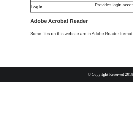
Provides login acce
Login
Adobe Acrobat Reader
Some files on this website are in Adobe Reader forma
© Copyright Reserved 201